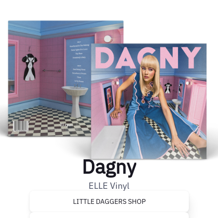
Dagny
ELLE Vinyl
LITTLE DAGGERS SHOP