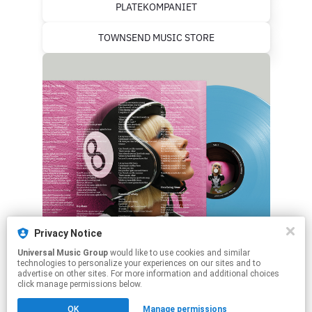
PLATEKOMPANIET
TOWNSEND MUSIC STORE
Privacy Notice
Universal Music Group
would like to use cookies and similar
technologies to personalize your experiences on our sites and to
advertise on other sites. For more information and additional choices
click manage permissions below.
This page may contain affiliate links.
OK
Manage permissions