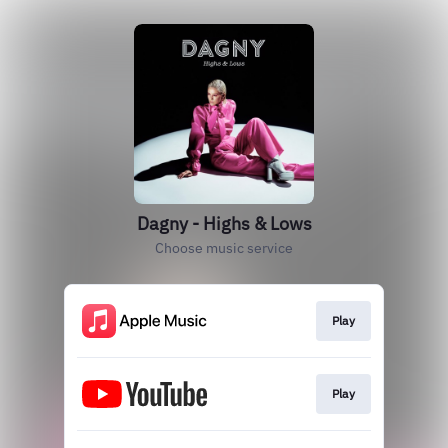
Dagny - Highs & Lows
Choose music service
Play
Play