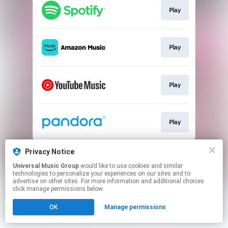
Play
Play
Play
Play
This page may contain affiliate links.
Privacy Notice
By using this service, you agree to the use of cookies.
Universal Music Group
would like to use cookies and similar
Click here
to manage your permissions.
technologies to personalize your experiences on our sites and to
advertise on other sites. For more information and additional choices
click manage permissions below.
OK
Manage permissions